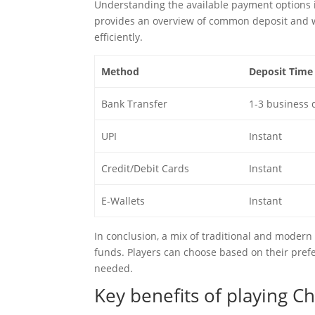
Understanding the available payment options is
provides an overview of common deposit and 
efficiently.
Method
Deposit Time
Bank Transfer
1-3 business 
UPI
Instant
Credit/Debit Cards
Instant
E-Wallets
Instant
In conclusion, a mix of traditional and moder
funds. Players can choose based on their pref
needed.
Key benefits of playing C