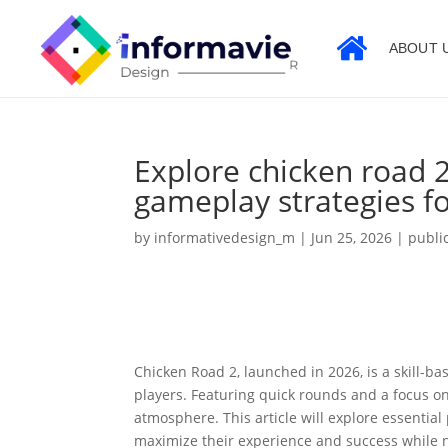
ABOUT 
Explore chicken road
gameplay strategies f
by
informativedesign_m
|
Jun 25, 2026
|
publi
Chicken Road 2, launched in 2026, is a skill-
players. Featuring quick rounds and a focus o
atmosphere. This article will explore essentia
maximize their experience and success while n