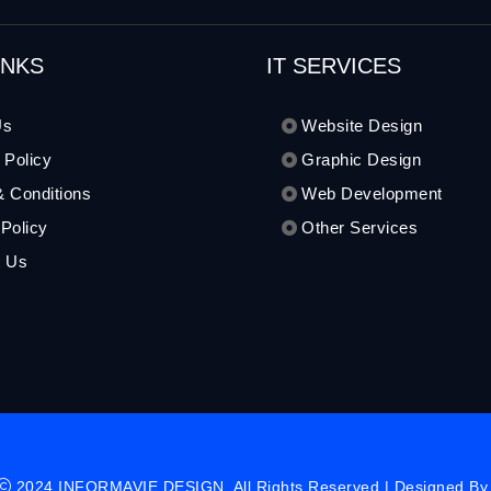
INKS
IT SERVICES
Us
Website Design
 Policy
Graphic Design
 Conditions
Web Development
Policy
Other Services
t Us
2024 INFORMAVIE DESIGN
. All Rights Reserved | Designed B