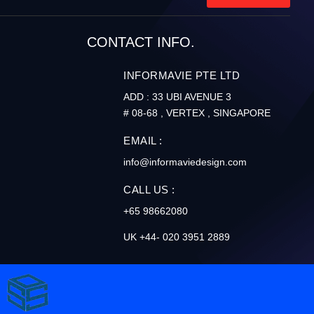
CONTACT INFO.
INFORMAVIE PTE LTD
ADD : 33 UBI AVENUE 3
# 08-68 , VERTEX , SINGAPORE
EMAIL :
info@informaviedesign.com
CALL US :
+65 98662080
UK +44- 020 3951 2889
y