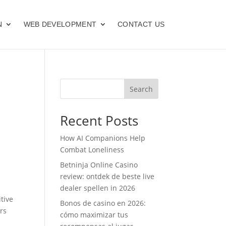
N
WEB DEVELOPMENT
CONTACT US
Search
Recent Posts
How AI Companions Help
Combat Loneliness
Betninja Online Casino
review: ontdek de beste live
dealer spellen in 2026
tive
Bonos de casino en 2026:
rs
cómo maximizar tus