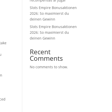
recompensas al jugar
Slots Empire Bonusaktionen
2026: So maximierst du
deinen Gewinn
Slots Empire Bonusaktionen
g
2026: So maximierst du
deinen Gewinn
 take
Recent
u
Comments
No comments to show.
on
nced