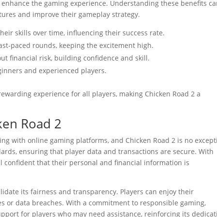
at enhance the gaming experience. Understanding these benefits c
tures and improve their gameplay strategy.
eir skills over time, influencing their success rate.
ast-paced rounds, keeping the excitement high.
 financial risk, building confidence and skill.
ginners and experienced players.
rewarding experience for all players, making Chicken Road 2 a
cken Road 2
ng with online gaming platforms, and Chicken Road 2 is no except
dards, ensuring that player data and transactions are secure. With
 confident that their personal and financial information is
lidate its fairness and transparency. Players can enjoy their
ces or data breaches. With a commitment to responsible gaming,
pport for players who may need assistance, reinforcing its dedicat