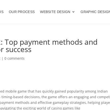
US
OUR PROCESS
WEBSITE DESIGN
GRAPHIC DESIG
 2: Top payment methods and
or success
c
|
0 comments
based mobile game that has quickly gained popularity among Indian
n timing-based decisions, the game offers an engaging and competi
l payment methods and effective gameplay strategies, helping playe
avigating the exciting world of casino games like