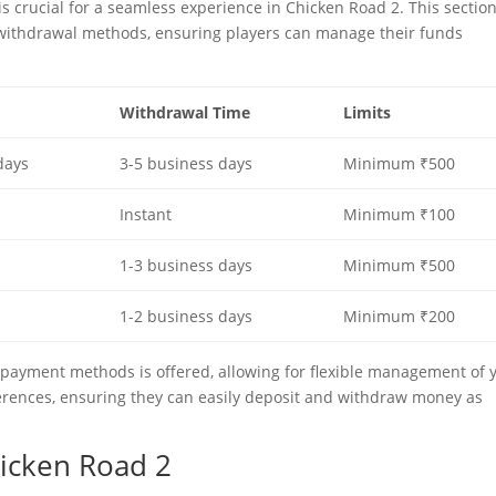
 crucial for a seamless experience in Chicken Road 2. This sectio
withdrawal methods, ensuring players can manage their funds
Withdrawal Time
Limits
days
3-5 business days
Minimum ₹500
Instant
Minimum ₹100
1-3 business days
Minimum ₹500
1-2 business days
Minimum ₹200
n payment methods is offered, allowing for flexible management of 
erences, ensuring they can easily deposit and withdraw money as
hicken Road 2