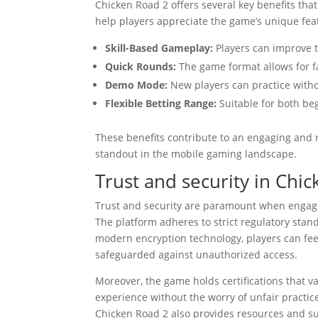
Chicken Road 2 offers several key benefits th
help players appreciate the game’s unique fea
Skill-Based Gameplay:
Players can improve th
Quick Rounds:
The game format allows for f
Demo Mode:
New players can practice without
Flexible Betting Range:
Suitable for both be
These benefits contribute to an engaging and 
standout in the mobile gaming landscape.
Trust and security in Chi
Trust and security are paramount when engagi
The platform adheres to strict regulatory stan
modern encryption technology, players can feel
safeguarded against unauthorized access.
Moreover, the game holds certifications that va
experience without the worry of unfair practi
Chicken Road 2 also provides resources and su