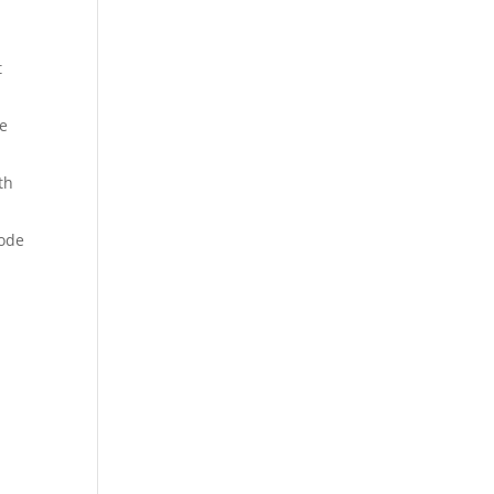
t
he
th
mode