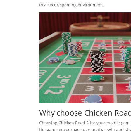
to a secure gaming environment.
Why choose Chicken Road
Choosing Chicken Road 2 for your mobile gamin
the game encourages personal growth and strat