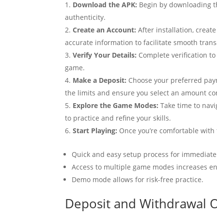
Download the APK:
Begin by downloading th
authenticity.
Create an Account:
After installation, creat
accurate information to facilitate smooth trans
Verify Your Details:
Complete verification to
game.
Make a Deposit:
Choose your preferred paym
the limits and ensure you select an amount co
Explore the Game Modes:
Take time to nav
to practice and refine your skills.
Start Playing:
Once you’re comfortable with 
Quick and easy setup process for immediate
Access to multiple game modes increases e
Demo mode allows for risk-free practice.
Deposit and Withdrawal 