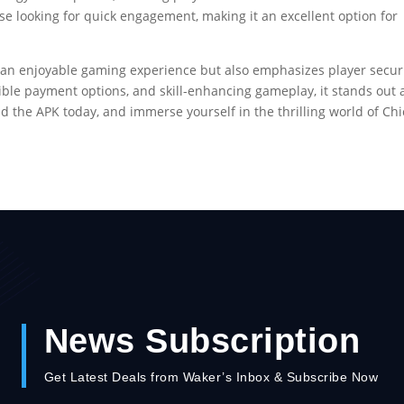
se looking for quick engagement, making it an excellent option for
 an enjoyable gaming experience but also emphasizes player secur
lexible payment options, and skill-enhancing gameplay, it stands out 
d the APK today, and immerse yourself in the thrilling world of Ch
News Subscription
Get Latest Deals from Waker’s Inbox & Subscribe Now