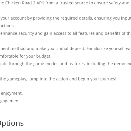
e Chicken Road 2 APK from a trusted source to ensure safety and
e your account by providing the required details, ensuring you inpu
actions.
 enhance security and gain access to all features and benefits of t
ent method and make your initial deposit. Familiarize yourself wi
mfortable for your budget.
igate through the game modes and features, including the demo 
the gameplay, jump into the action and begin your journey!
 enjoyment.
ngagement.
Options