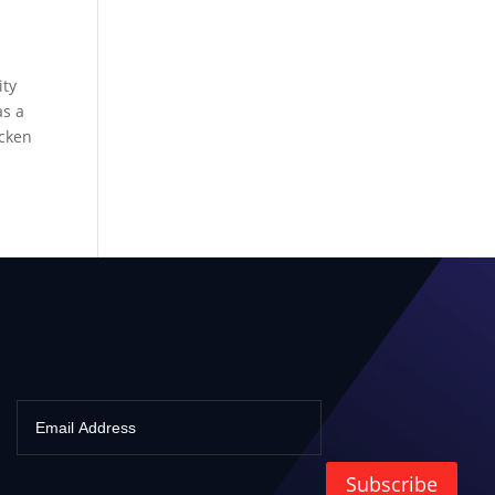
ity
as a
icken
Subscribe