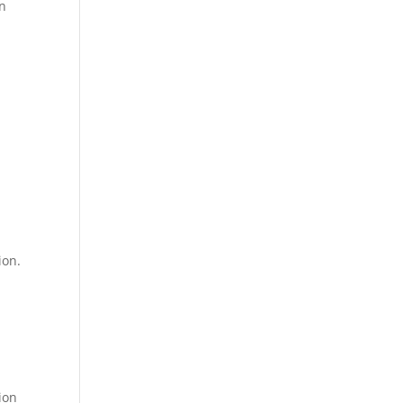
an
ion.
ion