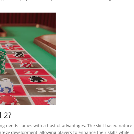
 2?
g needs comes with a host of advantages. The skill-based nature 
egy development, allowing players to enhance their skills while