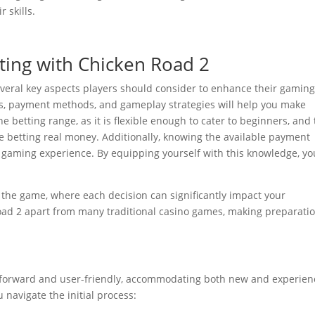
 skills.
ting with Chicken Road 2
everal key aspects players should consider to enhance their gamin
s, payment methods, and gameplay strategies will help you make
e betting range, as it is flexible enough to cater to beginners, and
 betting real money. Additionally, knowing the available payment
 gaming experience. By equipping yourself with this knowledge, yo
 of the game, where each decision can significantly impact your
Road 2 apart from many traditional casino games, making preparati
ghtforward and user-friendly, accommodating both new and experie
 navigate the initial process: