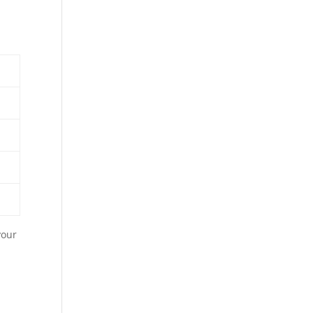
n
your