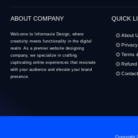
ABOUT COMPANY
QUICK L
Welcome to Informavie Design, where
About 
creativity meets functionality in the digital
Privacy
realm. As a premier website designing
Terms &
company, we specialize in crafting
captivating online experiences that resonate
Refund 
with your audience and elevate your brand
Contac
presence.
Copyright