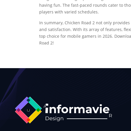
having fun. The fast-paced rounds cater to tho
players with varied schedules.
In summary, Chicken Road 2 not only provides
and satisfaction. With its array of features, f
top choice for mobile gamers in 2026. Downloa
Road 2!