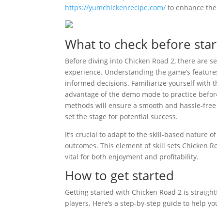
https://yumchickenrecipe.com/
to enhance their
What to check before star
Before diving into Chicken Road 2, there are s
experience. Understanding the game’s feature
informed decisions. Familiarize yourself with th
advantage of the demo mode to practice before
methods will ensure a smooth and hassle-free
set the stage for potential success.
It’s crucial to adapt to the skill-based nature
outcomes. This element of skill sets Chicken 
vital for both enjoyment and profitability.
How to get started
Getting started with Chicken Road 2 is strai
players. Here’s a step-by-step guide to help you