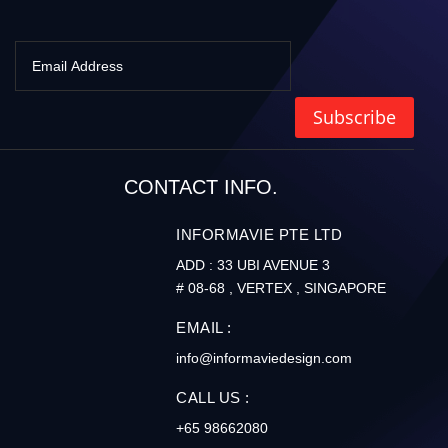
Subscribe
CONTACT INFO.
INFORMAVIE PTE LTD
ADD : 33 UBI AVENUE 3
# 08-68 , VERTEX , SINGAPORE
EMAIL :
info@informaviedesign.com
CALL US :
+65 98662080