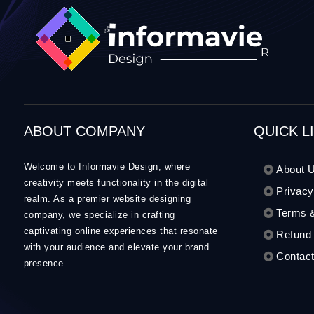
ABOUT COMPANY
QUICK L
Welcome to Informavie Design, where
About 
creativity meets functionality in the digital
Privacy
realm. As a premier website designing
Terms &
company, we specialize in crafting
captivating online experiences that resonate
Refund 
with your audience and elevate your brand
Contac
presence.