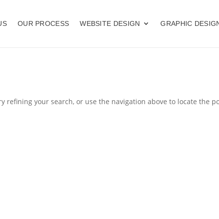
US
OUR PROCESS
WEBSITE DESIGN
GRAPHIC DESIG
 refining your search, or use the navigation above to locate the po