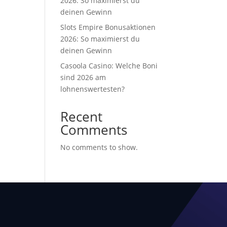
2026: So maximierst du
deinen Gewinn
Slots Empire Bonusaktionen
2026: So maximierst du
deinen Gewinn
Casoola Casino: Welche Boni
sind 2026 am
lohnenswertesten?
Recent
Comments
No comments to show.