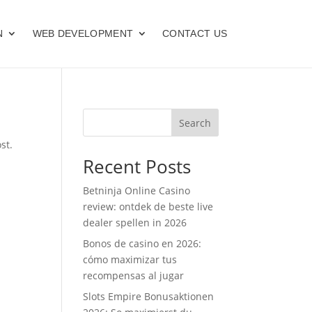
N
WEB DEVELOPMENT
CONTACT US
Search
st.
Recent Posts
Betninja Online Casino
review: ontdek de beste live
dealer spellen in 2026
Bonos de casino en 2026:
cómo maximizar tus
recompensas al jugar
Slots Empire Bonusaktionen