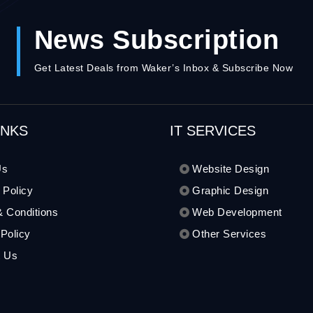
News Subscription
Get Latest Deals from Waker’s Inbox & Subscribe Now
INKS
IT SERVICES
Us
Website Design
 Policy
Graphic Design
 Conditions
Web Development
Policy
Other Services
t Us