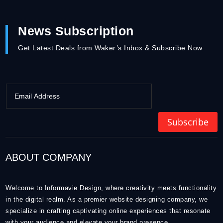
News Subscription
Get Latest Deals from Waker’s Inbox & Subscribe Now
Subscribe
ABOUT COMPANY
Welcome to Informavie Design, where creativity meets functionality
in the digital realm. As a premier website designing company, we
specialize in crafting captivating online experiences that resonate
with your audience and elevate your brand presence.