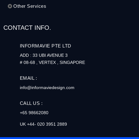
Other Services
CONTACT INFO.
INFORMAVIE PTE LTD
ADD : 33 UBI AVENUE 3
# 08-68 , VERTEX , SINGAPORE
EMAIL :
info@informaviedesign.com
CALL US :
+65 98662080
UK +44- 020 3951 2889