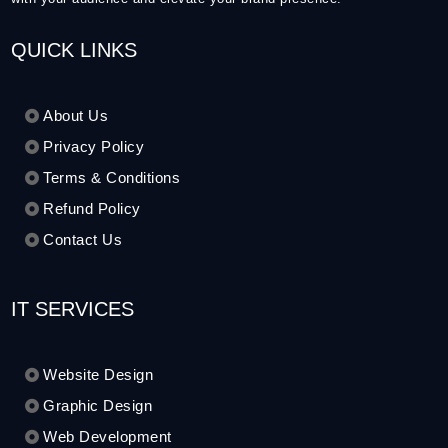
QUICK LINKS
About Us
Privacy Policy
Terms & Conditions
Refund Policy
Contact Us
IT SERVICES
Website Design
Graphic Design
Web Development