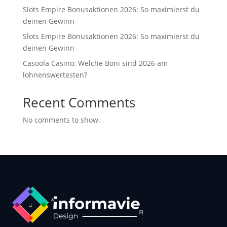
Slots Empire Bonusaktionen 2026: So maximierst du
deinen Gewinn
Slots Empire Bonusaktionen 2026: So maximierst du
deinen Gewinn
Casoola Casino: Welche Boni sind 2026 am
lohnenswertesten?
Recent Comments
No comments to show.