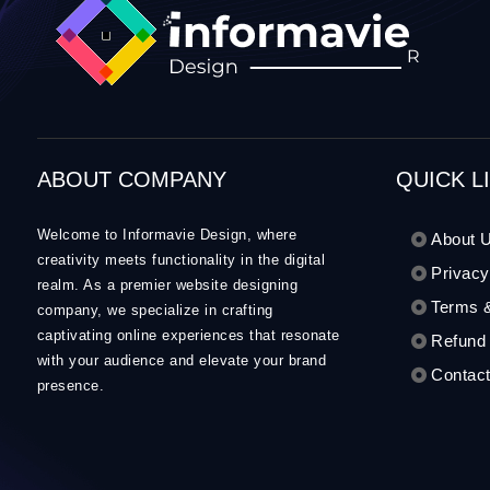
ABOUT COMPANY
QUICK L
Welcome to Informavie Design, where
About 
creativity meets functionality in the digital
Privacy
realm. As a premier website designing
Terms &
company, we specialize in crafting
captivating online experiences that resonate
Refund 
with your audience and elevate your brand
Contac
presence.