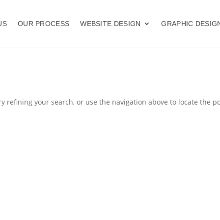
US
OUR PROCESS
WEBSITE DESIGN
GRAPHIC DESIG
 refining your search, or use the navigation above to locate the po