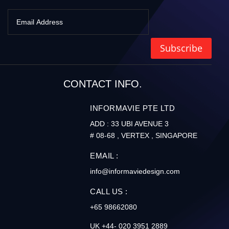
Subscribe
CONTACT INFO.
INFORMAVIE PTE LTD
ADD : 33 UBI AVENUE 3
# 08-68 , VERTEX , SINGAPORE
EMAIL :
info@informaviedesign.com
CALL US :
+65 98662080
UK +44- 020 3951 2889