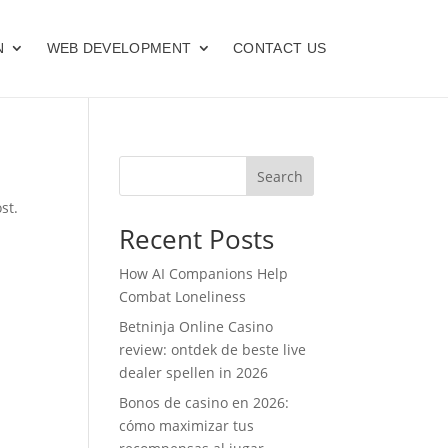
N
WEB DEVELOPMENT
CONTACT US
Search
st.
Recent Posts
How AI Companions Help
Combat Loneliness
Betninja Online Casino
review: ontdek de beste live
dealer spellen in 2026
Bonos de casino en 2026:
cómo maximizar tus