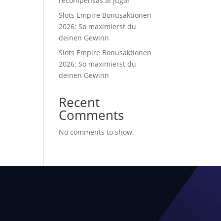
recompensas al jugar
Slots Empire Bonusaktionen
2026: So maximierst du
deinen Gewinn
Slots Empire Bonusaktionen
2026: So maximierst du
deinen Gewinn
Recent
Comments
No comments to show.