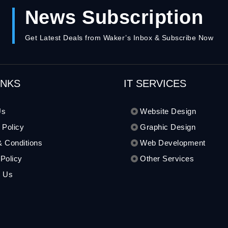
News Subscription
Get Latest Deals from Waker’s Inbox & Subscribe Now
INKS
IT SERVICES
Us
Website Design
 Policy
Graphic Design
 Conditions
Web Development
Policy
Other Services
t Us