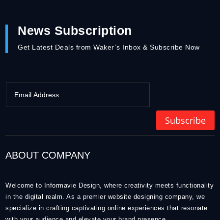
News Subscription
Get Latest Deals from Waker’s Inbox & Subscribe Now
Subscribe
ABOUT COMPANY
Welcome to Informavie Design, where creativity meets functionality
in the digital realm. As a premier website designing company, we
specialize in crafting captivating online experiences that resonate
with your audience and elevate your brand presence.