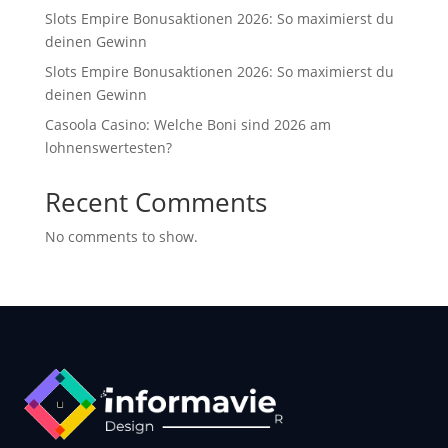
Slots Empire Bonusaktionen 2026: So maximierst du
deinen Gewinn
Slots Empire Bonusaktionen 2026: So maximierst du
deinen Gewinn
Casoola Casino: Welche Boni sind 2026 am
lohnenswertesten?
Recent Comments
No comments to show.