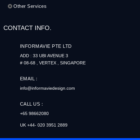
Other Services
CONTACT INFO.
INFORMAVIE PTE LTD
ADD : 33 UBI AVENUE 3
# 08-68 , VERTEX , SINGAPORE
EMAIL :
info@informaviedesign.com
CALL US :
+65 98662080
UK +44- 020 3951 2889