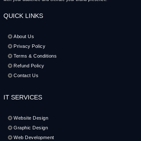
QUICK LINKS
About Us
Privacy Policy
Terms & Conditions
Refund Policy
Contact Us
IT SERVICES
Website Design
Graphic Design
Web Development